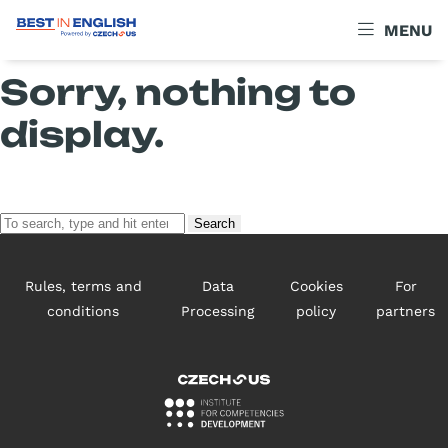
Archives
MENU
Sorry, nothing to
display.
Search
Rules, terms and
Data
Cookies
For
conditions
Processing
policy
partners