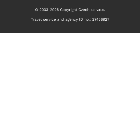
© 2003-2026 Copyright Czech-us v.o.s.
Travel service and agency ID no.: 27456927