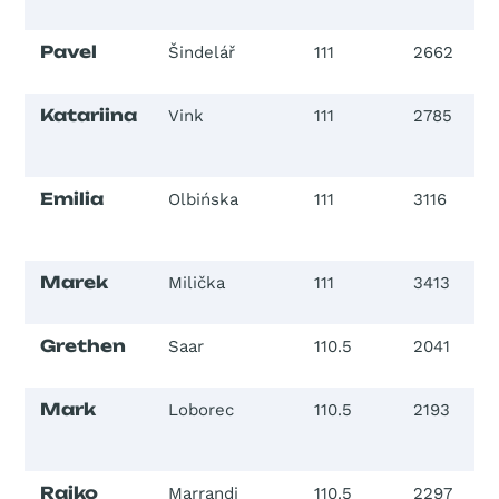
Pavel
Šindelář
111
2662
Katariina
Vink
111
2785
Emilia
Olbińska
111
3116
Marek
Milička
111
3413
Grethen
Saar
110.5
2041
Mark
Loborec
110.5
2193
Raiko
Marrandi
110.5
2297