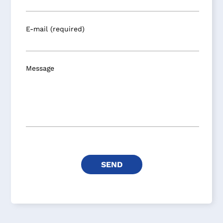
E-mail (required)
Message