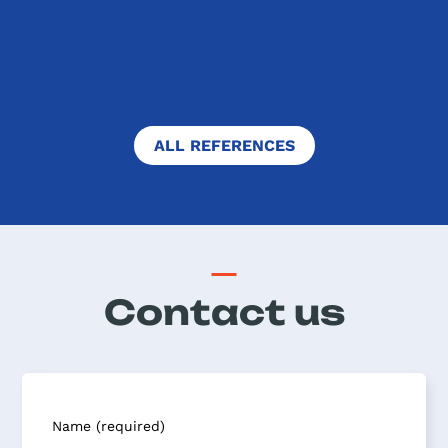
to compete with their peers all
around the world. Of course, ...
FULL TEXT
ALL REFERENCES
Contact us
Name (required)