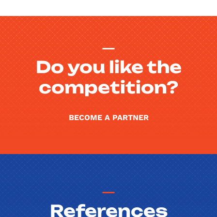
Do you like the
competition?
BECOME A PARTNER
References