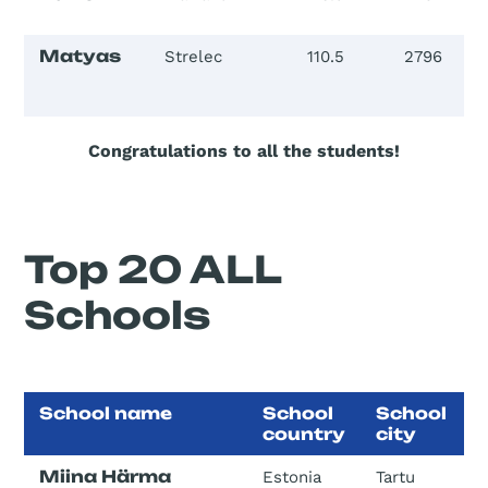
Matyas
Strelec
110.5
2796
Congratulations to all the students!
Top 20 ALL
Schools
School name
School
School
country
city
Miina Härma
Estonia
Tartu