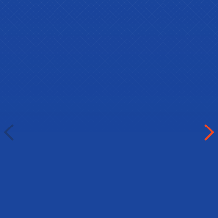
Umedjon Inoyatov
International Presidential School
Dushanbe, Tajikistan
Dear all the members, organizers,
partners and sponsors of Best in
English. It was very kind of you to
provide our students a great chance