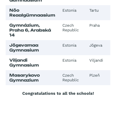
Gümnaasium
Nõo
Estonia
Tartu
Reaalgümnaasium
Gymnázium,
Czech
Praha
Praha 6, Arabská
Republic
14
Jõgevamaa
Estonia
Jõgeva
Gymnasium
Viljandi
Estonia
Viljandi
Gymnasium
Masarykovo
Czech
Plzeň
Gymnazium
Republic
Congratulations to all the schools!