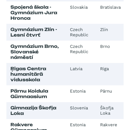
Spojená škola -
Slovakia
Bratislava
Gymnázium Jura
Hronca
Gymnázium Zlín -
Czech
Zlín
Lesní čtvrť
Republic
Gymnázium Brno,
Czech
Brno
Slovanské
Republic
náměstí
Ŗīgas Centra
Latvia
Riga
humanitārā
vidusskola
Pärnu Koidula
Estonia
Pärnu
Gümnaasium
Gimnazija Škofja
Slovenia
Škofja
Loka
Loka
Rakvere
Estonia
Rakvere