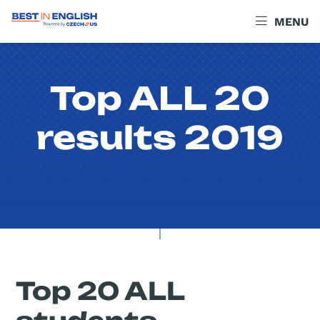
MENU
Top ALL 20
results 2019
Top 20 ALL