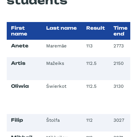
students
First
Last name
Result
Time
name
end
Anete
Maremäe
113
2773
Artis
Mažeiks
112.5
2150
Oliwia
Świerkot
112.5
3130
Filip
Štolfa
112
3027