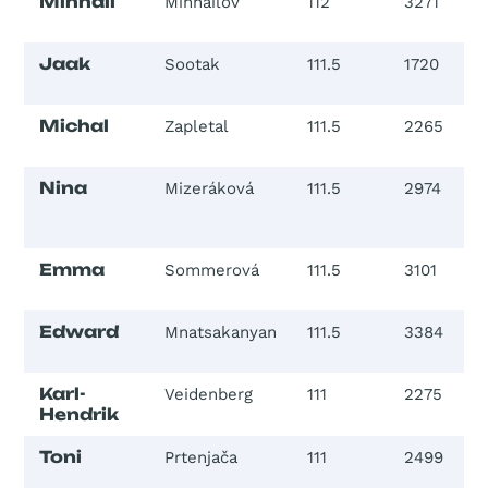
Mihhail
Mihhailov
112
3271
Jaak
Sootak
111.5
1720
Michal
Zapletal
111.5
2265
Nina
Mizeráková
111.5
2974
Emma
Sommerová
111.5
3101
Edward
Mnatsakanyan
111.5
3384
Karl-
Veidenberg
111
2275
Hendrik
Toni
Prtenjača
111
2499