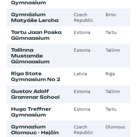
Gymnasium
Gymnázium
Czech
Brno
Matyáše Lercha
Republic
Tartu Jaan Poska
Estonia
Tartu
Gümnaasium
Tallinna
Estonia
Tallinn
Mustamäe
Gümnaasium
Riga State
Latvia
Riga
Gymnasium No 2
Gustav Adolf
Estonia
Tallinn
Grammar School
Hugo Treffner
Estonia
Tartu
Gymnasium
Gymnazium
Czech
Olomouc
Olomouc - Hejčín
Republic