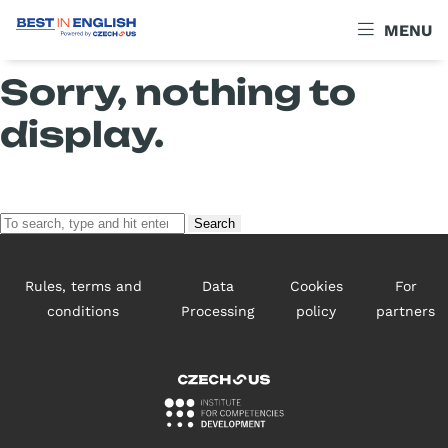
Archives
MENU
Sorry, nothing to
display.
Search
Rules, terms and
Data
Cookies
For
conditions
Processing
policy
partners