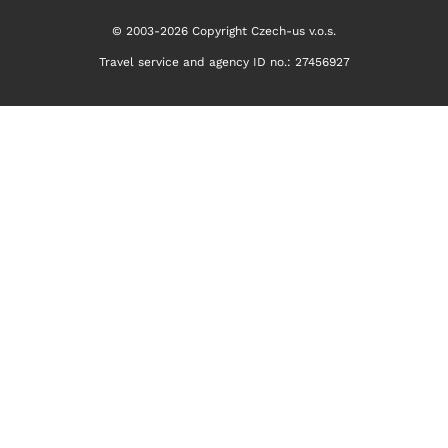
© 2003-2026 Copyright Czech-us v.o.s.
Travel service and agency ID no.: 27456927