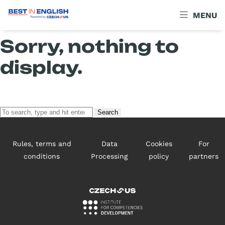
Archives
MENU
Sorry, nothing to
display.
Search
Rules, terms and
Data
Cookies
For
conditions
Processing
policy
partners