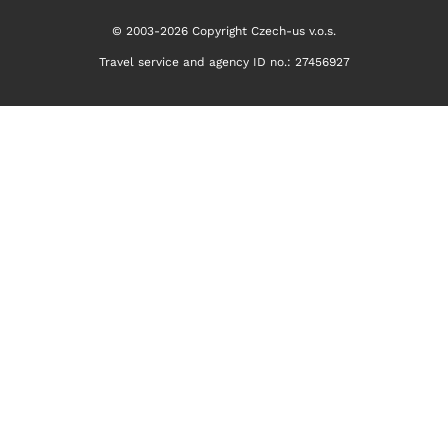
© 2003-2026 Copyright Czech-us v.o.s.
Travel service and agency ID no.: 27456927