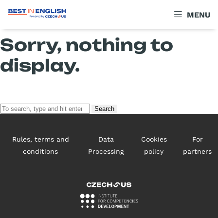
Archives
MENU
Sorry, nothing to
display.
Search
Rules, terms and
Data
Cookies
For
conditions
Processing
policy
partners