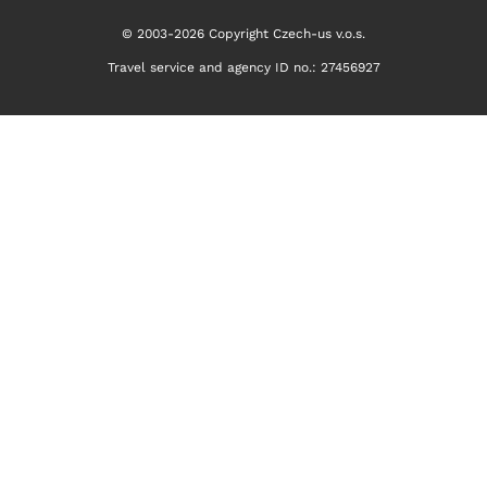
© 2003-2026 Copyright Czech-us v.o.s.
Travel service and agency ID no.: 27456927