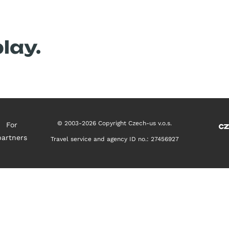
Upcoming contest
Previous tests
lay.
© 2003-2026 Copyright Czech-us v.o.s.
For
partners
Travel service and agency ID no.: 27456927