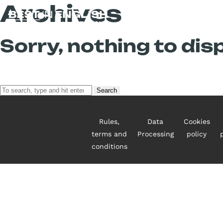
Archives
Sorry, nothing to disp
Search
Rules,
Data
Cookies
terms and
Processing
policy
conditions