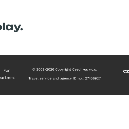
Upcoming contest
Previous tests
lay.
© 2003-2026 Copyright Czech-us v.o.s.
For
partners
Travel service and agency ID no.: 27456927