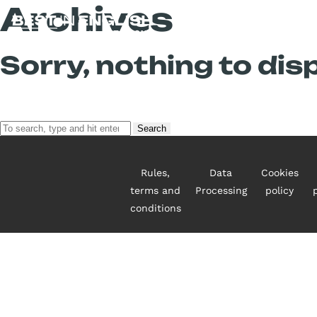
Archives
Sorry, nothing to disp
Search
Rules,
Data
Cookies
terms and
Processing
policy
conditions