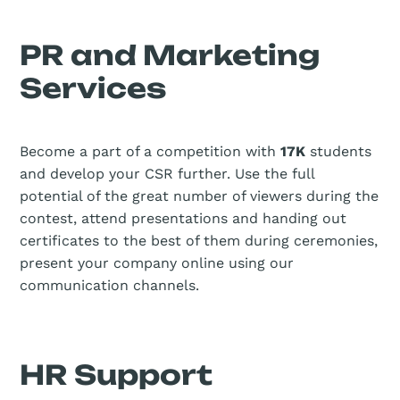
PR and Marketing
Services
Become a part of a competition with
17K
students
and develop your CSR further. Use the full
potential of the great number of viewers during the
contest, attend presentations and handing out
certificates to the best of them during ceremonies,
present your company online using our
communication channels.
HR Support