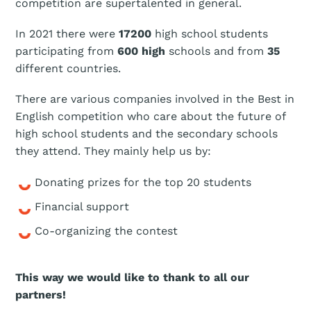
competition are supertalented in general.
In 2021 there were
17200
high school students
participating from
600 high
schools and from
35
different countries.
There are various companies involved in the Best in
English competition who care about the future of
high school students and the secondary schools
they attend. They mainly help us by:
Donating prizes for the top 20 students
Financial support
Co-organizing the contest
This way we would like to thank to all our
partners!