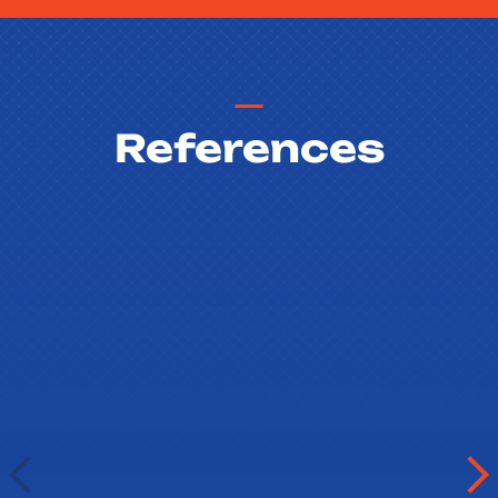
References
Barbora Boulova
Gymnazium Christiana Dopplera