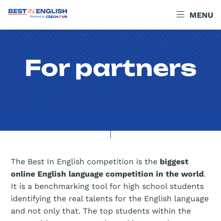
MENU
For partners
The Best In English competition is the
biggest
online English language competition in the world
.
It is a benchmarking tool for high school students
identifying the real talents for the English language
and not only that. The top students within the