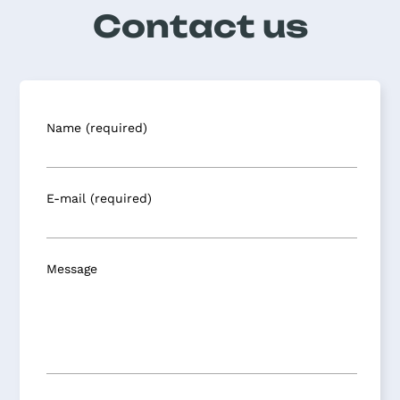
Contact us
Name (required)
E-mail (required)
Message