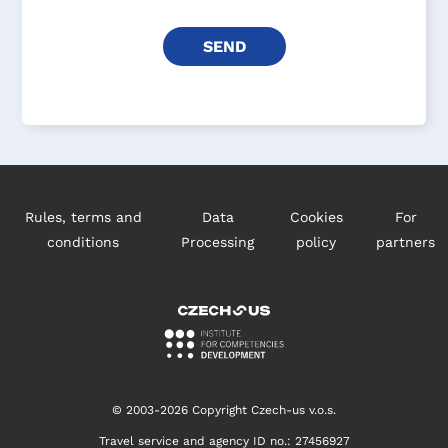
Rules, terms and
Data
Cookies
For
conditions
Processing
policy
partners
© 2003-2026 Copyright Czech-us v.o.s.
Travel service and agency ID no.: 27456927