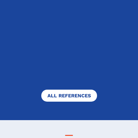
Prague, Czech Republic
"My stay in Canada was not only the
greatest adventure of my life, but
also the biggest introspective
challenge I have ever gone through. I
was very afraid, because school can
never really prepare you...
FULL TEXT
ALL REFERENCES