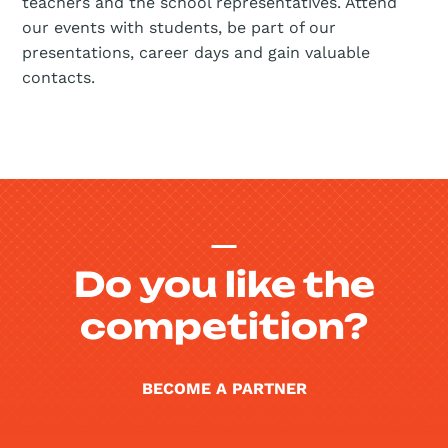
teachers and the school representatives. Attend
our events with students, be part of our
presentations, career days and gain valuable
contacts.
Do you like the
competition?
BECOME A PARTNER