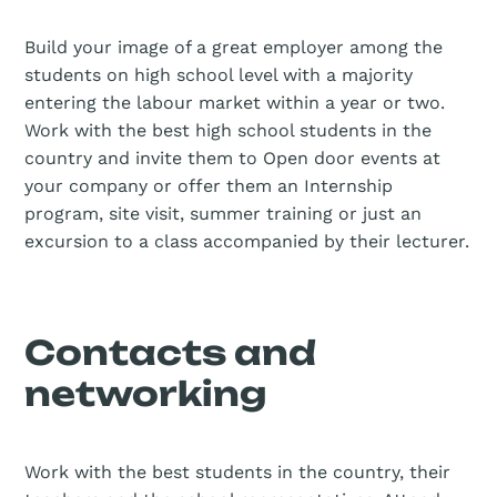
Build your image of a great employer among the
students on high school level with a majority
entering the labour market within a year or two.
Work with the best high school students in the
country and invite them to Open door events at
your company or offer them an Internship
program, site visit, summer training or just an
excursion to a class accompanied by their lecturer.
Contacts and
networking
Work with the best students in the country, their