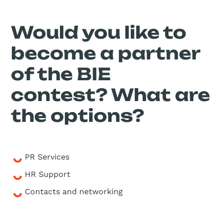
Would you like to
become a partner
of the BIE
contest? What are
the options?
PR Services
HR Support
Contacts and networking