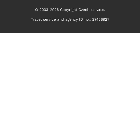
© 2003-2026 Copyright Czech-us v.o.s.
Travel service and agency ID no.: 27456927