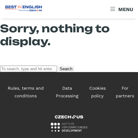
Archives
MENU
Sorry, nothing to
display.
Search
Rules, terms and
Data
Cookies
For
conditions
Processing
policy
partners