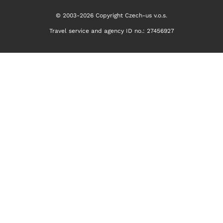
© 2003-2026 Copyright Czech-us v.o.s.
Travel service and agency ID no.: 27456927