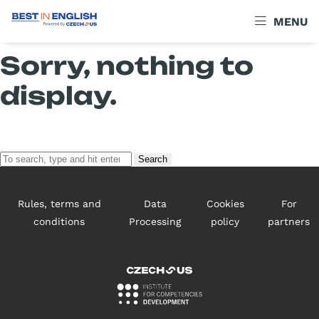
Archives
MENU
Sorry, nothing to
display.
Search
Rules, terms and
Data
Cookies
For
conditions
Processing
policy
partners