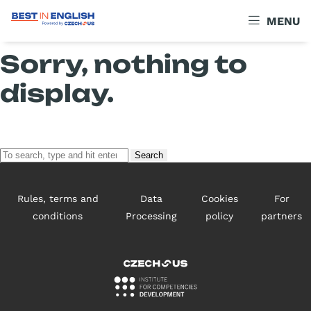
Archives
MENU
Sorry, nothing to
display.
Search
Rules, terms and
Data
Cookies
For
conditions
Processing
policy
partners