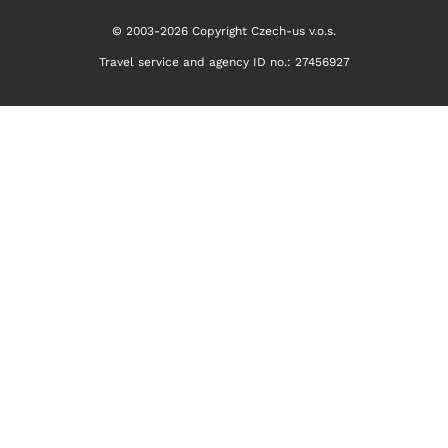
© 2003-2026 Copyright Czech-us v.o.s.
Travel service and agency ID no.: 27456927