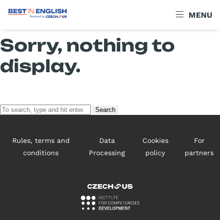
Archives
MENU
Sorry, nothing to
display.
Search
Rules, terms and
Data
Cookies
For
conditions
Processing
policy
partners