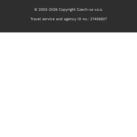
© 2003-2026 Copyright Czech-us v.o.s.
Travel service and agency ID no.: 27456927