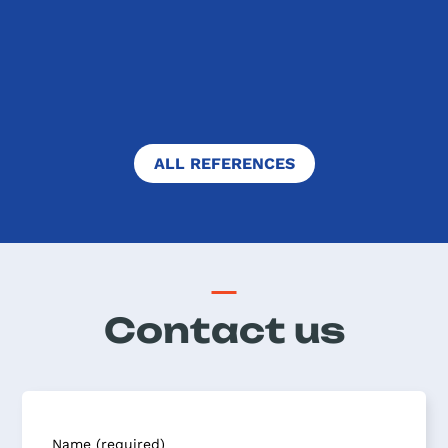
"When I arrived in Dublin, my host
family welcomed me warmly. They...
FULL TEXT
ALL REFERENCES
Contact us
Name (required)