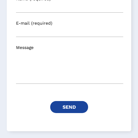
E-mail (required)
Message