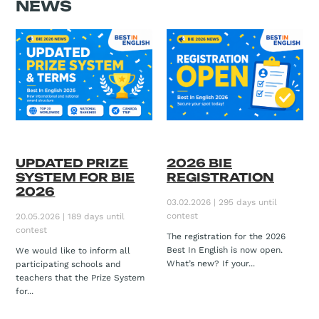
NEWS
UPDATED PRIZE
2026 BIE
SYSTEM FOR BIE
REGISTRATION
2026
03.02.2026 | 295 days until
contest
20.05.2026 | 189 days until
contest
The registration for the 2026
Best In English is now open.
We would like to inform all
What’s new? If your...
participating schools and
teachers that the Prize System
for...