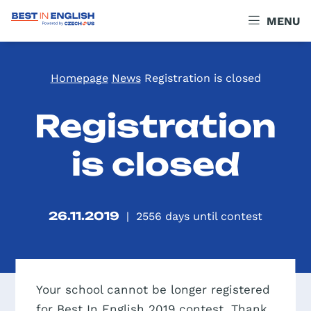
MENU
Homepage
News
Registration is closed
Registration
is closed
26.11.2019
|
2556
days until contest
Your school cannot be longer registered
for Best In English 2019 contest. Thank