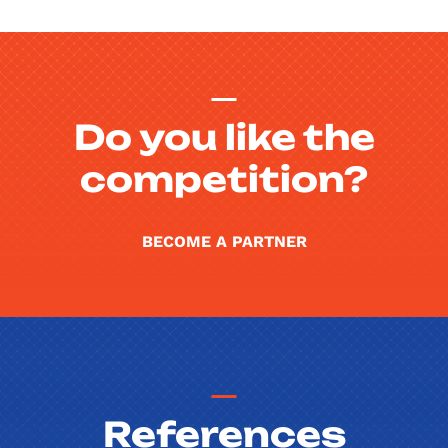
Do you like the
competition?
BECOME A PARTNER
References