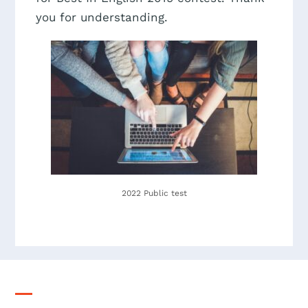
you for understanding.
2022 Public test