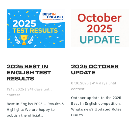
2025 BEST IN
2025 OCTOBER
ENGLISH TEST
UPDATE
RESULTS
07.10.2025 | 414 days until
contest
19.12.2025 | 341 days until
contest
October update to the 2025
Best In English competition:
Best In English 2025 – Results &
What’s new? Updated Rules:
Highlights We are happy to
Due to...
publish the official...