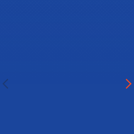
Abdulkerim Kurgas (BIE2023
winner)
Gimnazija "Visoko"
Visoko, Bosnia
Abdulkerim had to choose an
alternative course within the EU as a
main prize, as he was unable to
obtain a Canadian visa from Bosnia: