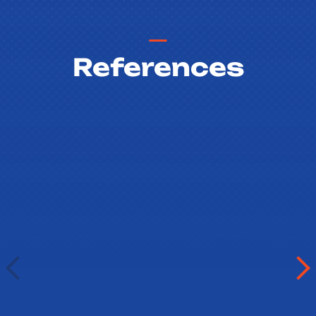
References
Vladimíra Mašková
Gymnázium Písek
Písek, Czech Republic