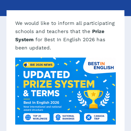
We would like to inform all participating
schools and teachers that the
Prize
System
for Best In English 2026 has
been updated.