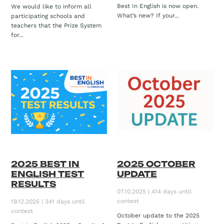
Best In English is now open.
We would like to inform all
What’s new? If your...
participating schools and
teachers that the Prize System
for...
2025 BEST IN
2025 OCTOBER
ENGLISH TEST
UPDATE
RESULTS
07.10.2025 | 414 days until
contest
19.12.2025 | 341 days until
contest
October update to the 2025