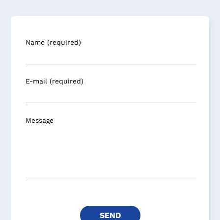
Name (required)
E-mail (required)
Message