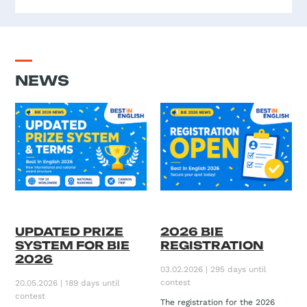
NEWS
UPDATED PRIZE
2026 BIE
SYSTEM FOR BIE
REGISTRATION
2026
03.02.2026 | 295 days until
contest
20.05.2026 | 189 days until
contest
The registration for the 2026