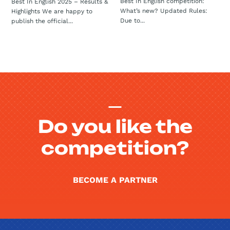
Best In English competition:
Best In English 2025 – Results &
What’s new? Updated Rules:
Highlights We are happy to
Due to...
publish the official...
Do you like the
competition?
BECOME A PARTNER