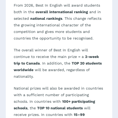
From 2026, Best In English will award students
both in the
overall international ranking
and in
selected
national rankings
. This change reflects
the growing international character of the
competition and gives more students and
countries the opportunity to be recognised.
The overall winner of Best In English will
continue to receive the main prize = a
2-week
trip to Canada
. In addition, the
TOP 20 students
worldwide
will be awarded, regardless of
nationality.
National prizes will also be awarded in countries
with a sufficient number of participating
schools. In countries with
100+ participating
schools
, the
TOP 10 national students
will
receive prizes. In countries with
15–99