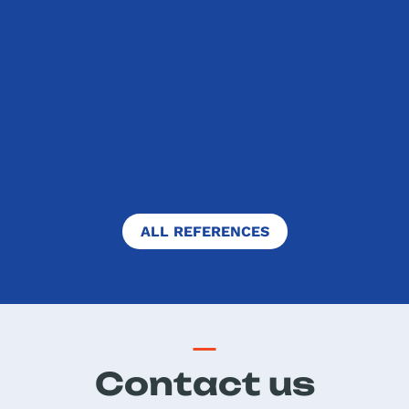
Dear Best in English team, Thank you
for organizing this competition
which our students like and are
eager to take part in every year. I
also really appreciate that you are
always ready to answer my...
FULL TEXT
ALL REFERENCES
Contact us