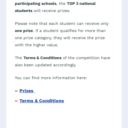
participating schools
, the
TOP 3 national
students
will receive prizes.
Please note that each student can receive only
one prize
. If a student qualifies for more than
one prize category, they will receive the prize
with the higher value.
The
Terms & Conditions
of the competition have
also been updated accordingly.
You can find more information here:
Prizes
Terms & Conditions