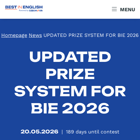
MENU
Homepage
News
UPDATED PRIZE SYSTEM FOR BIE 2026
UPDATED
PRIZE
SYSTEM FOR
BIE 2026
20.05.2026
|
189
days until contest